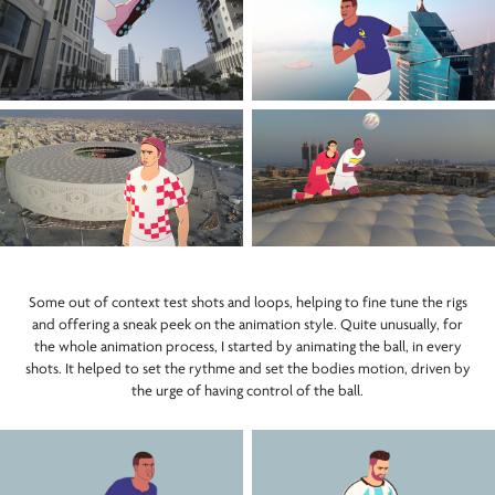
Some out of context test shots and loops, helping to fine tune the rigs
and offering a sneak peek on the animation style. Quite unusually, for
the whole animation process, I started by animating the ball, in every
shots. It helped to set the rythme and set the bodies motion, driven by
the urge of having control of the ball.