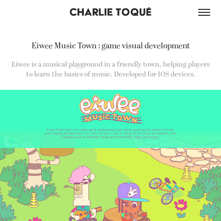
Eiwee Music Town : game visual development
Eiwee is a musical playground in a friendly town, helping players
to learn the basics of music. Developed for IOS devices.